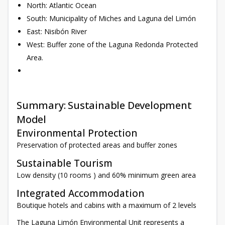
North: Atlantic Ocean
South: Municipality of Miches and Laguna del Limón
East: Nisibón River
West: Buffer zone of the Laguna Redonda Protected
Area.
Summary: Sustainable Development
Model
Environmental Protection
Preservation of protected areas and buffer zones
Sustainable Tourism
Low density (10 rooms ) and 60% minimum green area
Integrated Accommodation
Boutique hotels and cabins with a maximum of 2 levels
The Laguna Limón Environmental Unit represents a