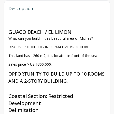
Descripción
GUACO BEACH / EL LIMON .
What can you build in this beautiful area of Miches?
DISCOVER IT IN THIS INFORMATIVE BROCHURE.
This land has 1260 m2, it is located in front of the sea
Sales price > US $300,000.
OPPORTUNITY TO BUILD UP TO 10 ROOMS
AND A 2-STORY BUILDING.
Coastal Section: Restricted
Development
Delimitation: