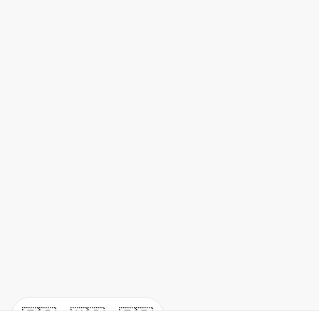
🇪🇸
🇺🇸
🇫🇷