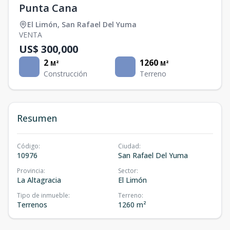
Punta Cana
El Limón
,
San Rafael Del Yuma
VENTA
US$ 300,000
2
1260
M²
M²
Construcción
Terreno
Resumen
Código
:
Ciudad
:
10976
San Rafael Del Yuma
Provincia
:
Sector
:
La Altagracia
El Limón
Tipo de inmueble
:
Terreno
:
Terrenos
1260 m²