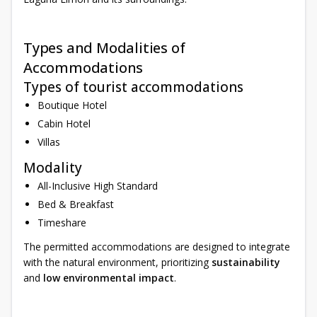
Types and Modalities of
Accommodations
Types of tourist accommodations
Boutique Hotel
Cabin Hotel
Villas
Modality
All-Inclusive High Standard
Bed & Breakfast
Timeshare
The permitted accommodations are designed to integrate
with the natural environment, prioritizing
sustainability
and
low environmental impact
.