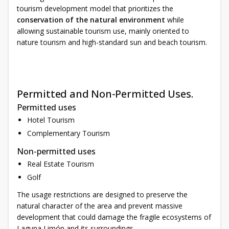
tourism development model that prioritizes the
conservation of the natural environment
while
allowing sustainable tourism use, mainly oriented to
nature tourism and high-standard sun and beach tourism.
Permitted and Non-Permitted Uses.
Permitted uses
Hotel Tourism
Complementary Tourism
Non-permitted uses
Real Estate Tourism
Golf
The usage restrictions are designed to preserve the
natural character of the area and prevent massive
development that could damage the fragile ecosystems of
Laguna Limón and its surroundings.