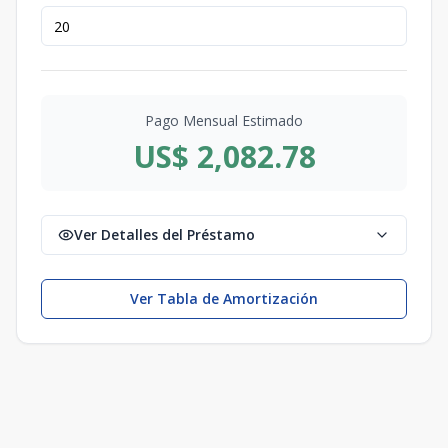
Pago Mensual Estimado
US$ 2,082.78
Ver Detalles del Préstamo
Ver Tabla de Amortización