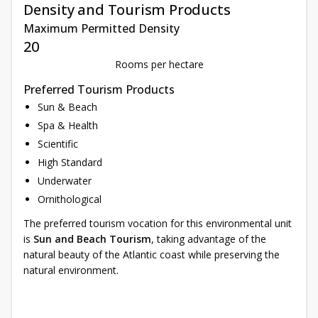
Density and Tourism Products
Maximum Permitted Density
20
Rooms per hectare
Preferred Tourism Products
Sun & Beach
Spa & Health
Scientific
High Standard
Underwater
Ornithological
The preferred tourism vocation for this environmental unit
is
Sun and Beach Tourism
, taking advantage of the
natural beauty of the Atlantic coast while preserving the
natural environment.