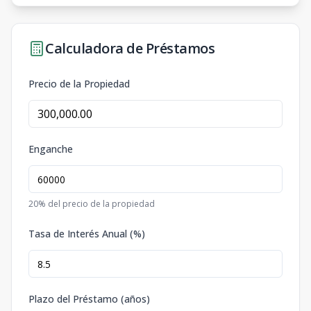
Calculadora de Préstamos
Precio de la Propiedad
Enganche
20
% del precio de la propiedad
Tasa de Interés Anual (%)
Plazo del Préstamo (años)