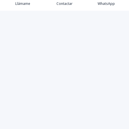
Llámame
Contactar
WhatsApp
Propiedades
Villas de Lujo
Blog
Testimonios
Instagram
©
2026
DREXP SRL
,
Todos los derechos reservados
Powered by
AlterEstate