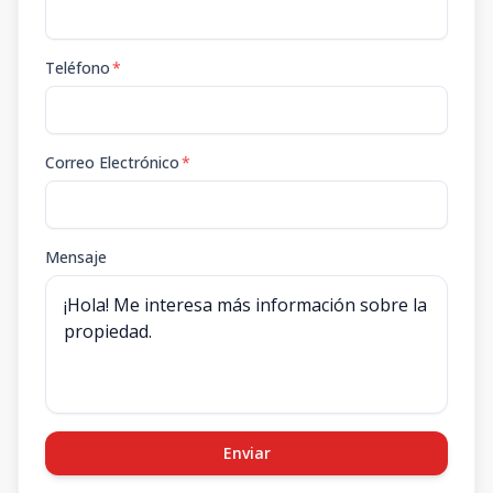
Teléfono
*
Correo Electrónico
*
Mensaje
Enviar