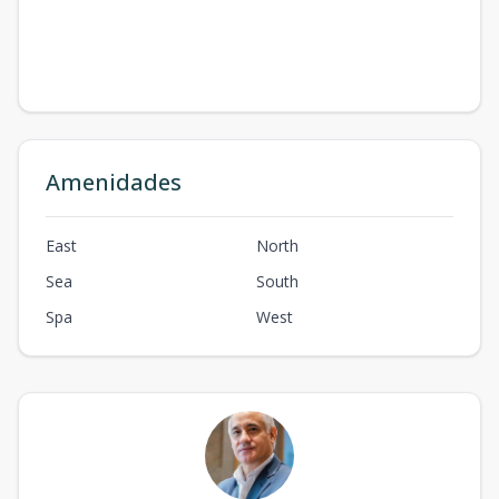
Amenidades
East
North
Sea
South
Spa
West