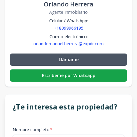
Orlando Herrera
Agente Inmobiliario
Celular / WhatsApp
:
+18099966195
Correo electrónico
:
orlandomanuel.herrera@expdr.com
Llámame
Escribeme por Whatsapp
¿Te interesa esta propiedad?
Nombre completo
*