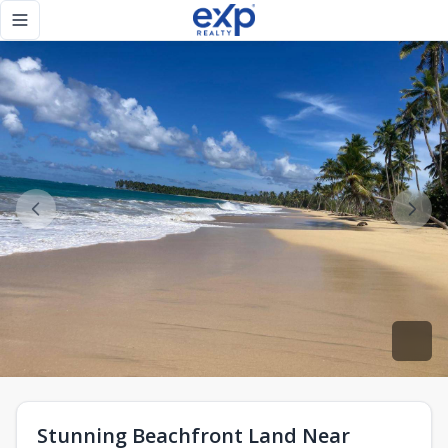
Stunning Beachfront Land Near Punta Cana - eXp Realty R
Toggle navigation menu
Stunning Beachfront Land Near